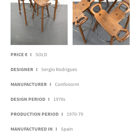
PRICE € I
SOLD
DESIGNER I
Sergio Rodrigues
MANUFACTURER I
Confonorm
DESIGN PERIOD I
1970s
PRODUCTION PERIOD I
1970-79
MANUFACTURED IN I
Spain