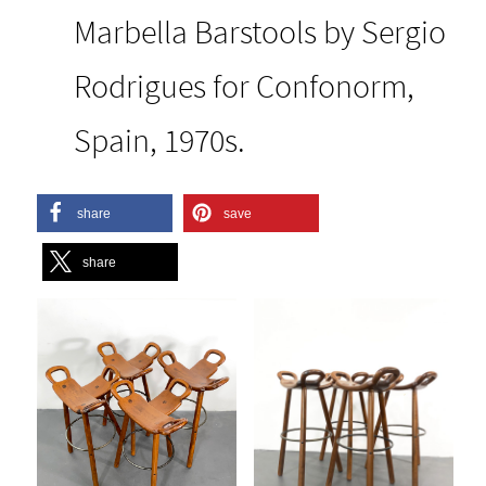
Marbella Barstools by Sergio
Rodrigues for Confonorm,
Spain, 1970s.
share
save
share