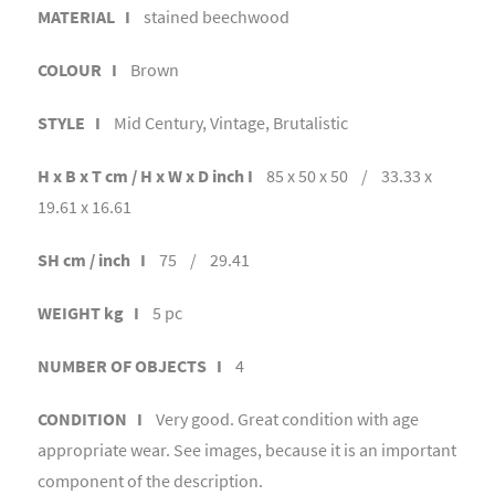
MATERIAL I
stained beechwood
COLOUR I
Brown
STYLE I
Mid Century, Vintage, Brutalistic
H x B x T cm / H x W x D inch I
85 x 50 x 50 / 33.33 x
19.61 x 16.61
SH cm / inch I
75 / 29.41
WEIGHT kg I
5 pc
NUMBER OF OBJECTS I
4
CONDITION I
Very good. Great condition with age
appropriate wear. See images, because it is an important
component of the description.