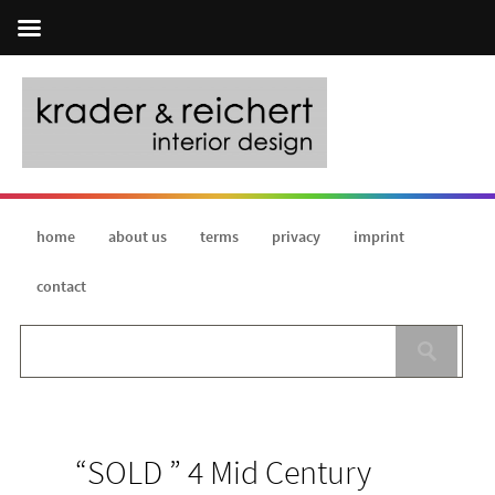
home
about us
terms
privacy
imprint
contact
“SOLD ” 4 Mid Century