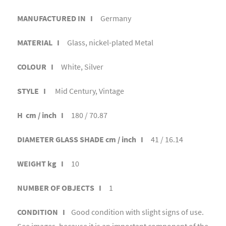
MANUFACTURED IN I
Germany
MATERIAL I
Glass, nickel-plated Metal
COLOUR I
White, Silver
STYLE I
Mid Century, Vintage
H cm / inch I
180 / 70.87
DIAMETER GLASS SHADE cm / inch I
41 / 16.14
WEIGHT kg I
10
NUMBER OF OBJECTS I
1
CONDITION I
Good condition with slight signs of use.
See images, because it is an important component of the