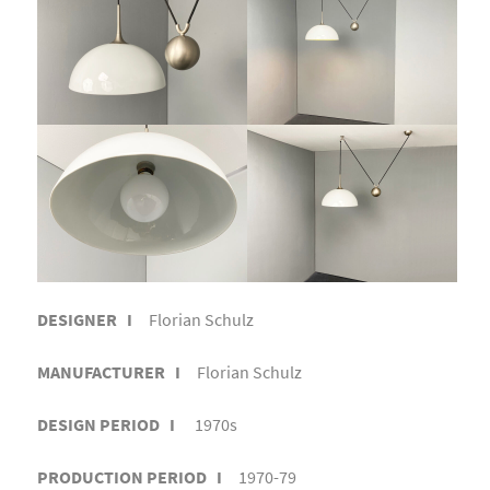
DESIGNER I
Florian Schulz
MANUFACTURER I
Florian Schulz
DESIGN PERIOD I
1970s
PRODUCTION PERIOD I
1970-79