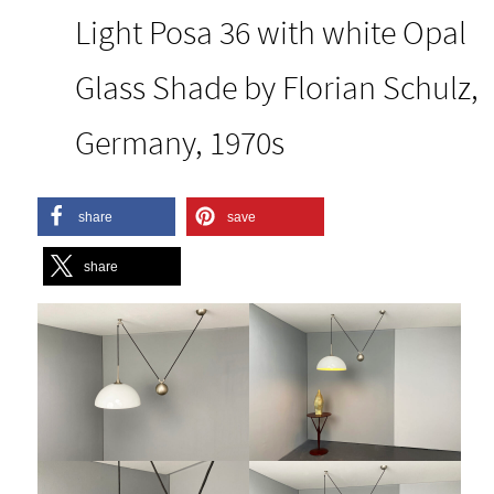
Light Posa 36 with white Opal
Glass Shade by Florian Schulz,
Germany, 1970s
share
save
share