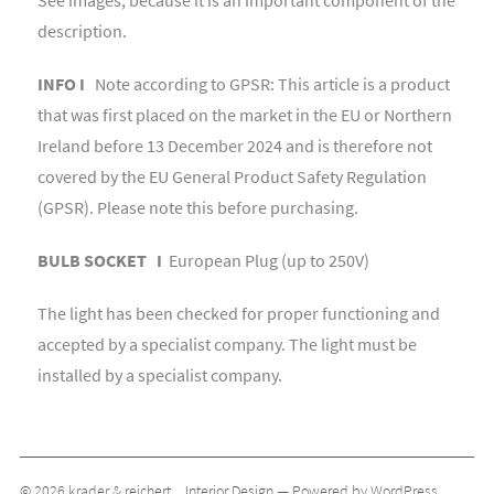
description.
INFO I
Note according to GPSR: This article is a product
that was first placed on the market in the EU or Northern
Ireland before 13 December 2024 and is therefore not
covered by the EU General Product Safety Regulation
(GPSR). Please note this before purchasing.
BULB SOCKET I
European Plug (up to 250V)
The light has been checked for proper functioning and
accepted by a specialist company. The light must be
installed by a specialist company.
© 2026
krader & reichert _ Interior Design
— Powered by
WordPress