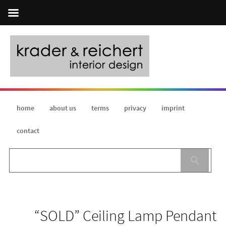
home
about us
terms
privacy
imprint
contact
“SOLD” Ceiling Lamp Pendant