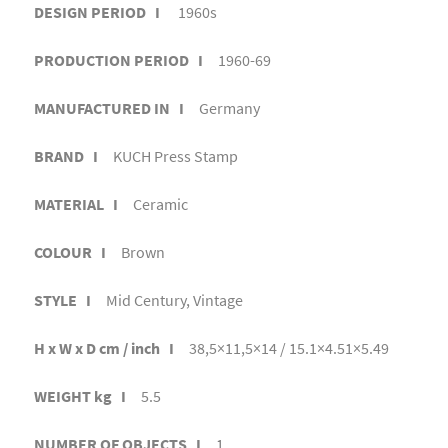
DESIGN PERIOD I
1960s
PRODUCTION PERIOD I
1960-69
MANUFACTURED IN I
Germany
BRAND I
KUCH Press Stamp
MATERIAL I
Ceramic
COLOUR I
Brown
STYLE I
Mid Century, Vintage
H x W x D cm / inch I
38,5×11,5×14 / 15.1×4.51×5.49
WEIGHT kg I
5.5
NUMBER OF OBJECTS I
1