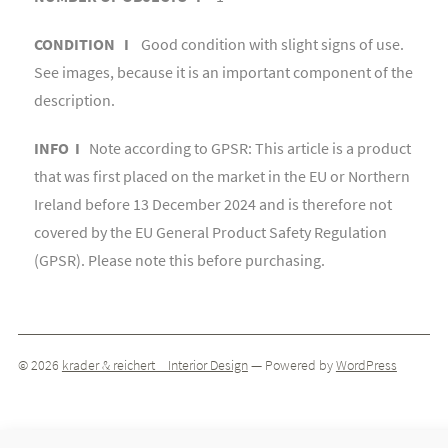
CONDITION I
Good condition with slight signs of use.
See images, because it is an important component of the
description.
INFO I
Note according to GPSR: This article is a product
that was first placed on the market in the EU or Northern
Ireland before 13 December 2024 and is therefore not
covered by the EU General Product Safety Regulation
(GPSR). Please note this before purchasing.
© 2026
krader & reichert _ Interior Design
— Powered by
WordPress
Theme by
ThemeIsle