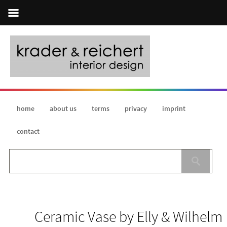
home
about us
terms
privacy
imprint
contact
Ceramic Vase by Elly & Wilhelm