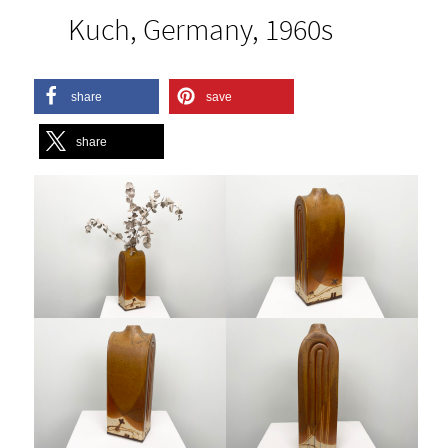
Kuch, Germany, 1960s
share
save
share