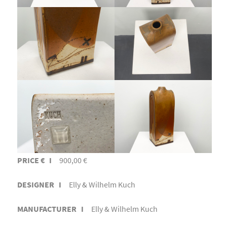
PRICE € I
900,00 €
DESIGNER I
Elly & Wilhelm Kuch
MANUFACTURER I
Elly & Wilhelm Kuch