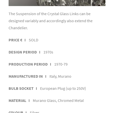
The Suspension of the Crystal Glass Links can be
designed variably and accordingly also extend the
Chandelier.
PRICE € I
SOLD
DESIGN PERIOD I
1970s
PRODUCTION PERIOD I
1970-79
MANUFACTURED IN I
Italy, Murano
BULB SOCKET I
European Plug (up to 250V)
MATERIAL I
Murano Glass, Chromed Metal
COLOUR I
Silver