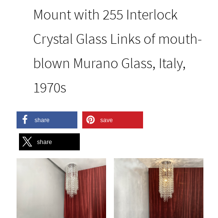
Mount with 255 Interlock
Crystal Glass Links of mouth-
blown Murano Glass, Italy,
1970s
share
save
share