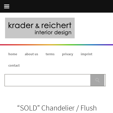
home
about us
terms
privacy
imprint
contact
“SOLD” Chandelier / Flush