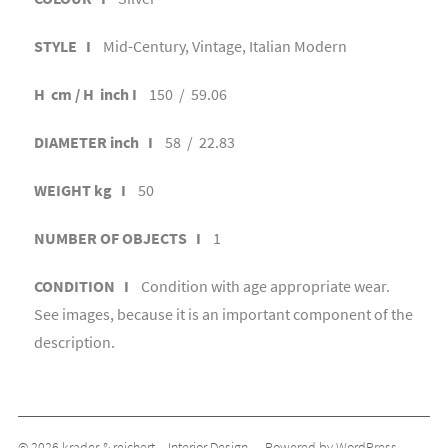
STYLE I
Mid-Century, Vintage, Italian Modern
H cm / H inch I
150 / 59.06
DIAMETER inch I
58 / 22.83
WEIGHT kg I
50
NUMBER OF OBJECTS I
1
CONDITION I
Condition with age appropriate wear.
See images, because it is an important component of the
description.
© 2026
krader & reichert _ Interior Design
— Powered by
WordPress