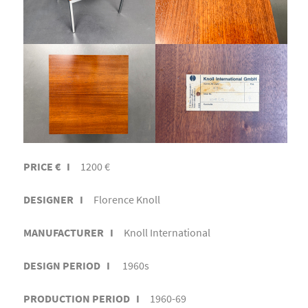
PRICE € I
1200 €
DESIGNER I
Florence Knoll
MANUFACTURER I
Knoll International
DESIGN PERIOD I
1960s
PRODUCTION PERIOD I
1960-69