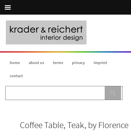
home
about us
terms
privacy
imprint
contact
Coffee Table, Teak, by Florence