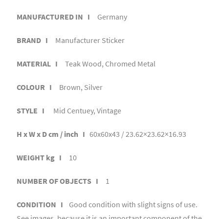
MANUFACTURED IN I
Germany
BRAND I
Manufacturer Sticker
MATERIAL I
Teak Wood, Chromed Metal
COLOUR I
Brown, Silver
STYLE I
Mid Centuey, Vintage
H x W x D cm / inch I
60x60x43 / 23.62×23.62×16.93
WEIGHT kg I
10
NUMBER OF OBJECTS I
1
CONDITION I
Good condition with slight signs of use.
See images, because it is an important component of the