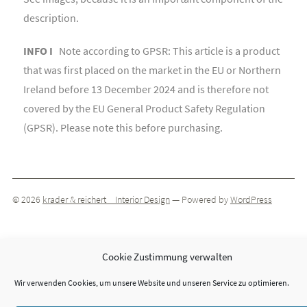
description.
INFO I
Note according to GPSR: This article is a product
that was first placed on the market in the EU or Northern
Ireland before 13 December 2024 and is therefore not
covered by the EU General Product Safety Regulation
(GPSR). Please note this before purchasing.
© 2026
krader & reichert _ Interior Design
— Powered by
WordPress
Theme by
ThemeIsle
Cookie Zustimmung verwalten
Wir verwenden Cookies, um unsere Website und unseren Service zu optimieren.