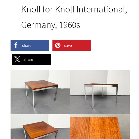
Knoll for Knoll International,
Germany, 1960s
share
save
share