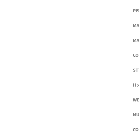
PR
MA
MA
CO
ST
H x
WE
NU
CO