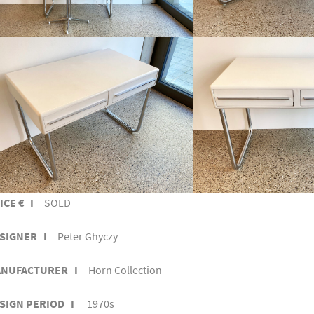
ICE € I
SOLD
SIGNER I
Peter Ghyczy
NUFACTURER I
Horn Collection
SIGN PERIOD I
1970s