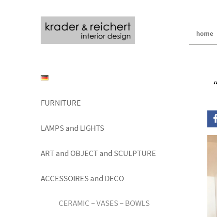
home
FURNITURE
LAMPS and LIGHTS
ART and OBJECT and SCULPTURE
ACCESSOIRES and DECO
CERAMIC – VASES – BOWLS