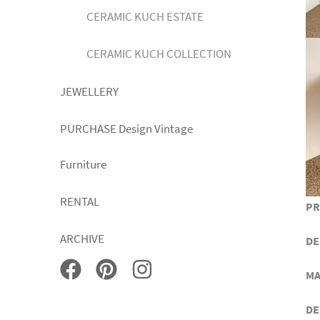
CERAMIC KUCH ESTATE
CERAMIC KUCH COLLECTION
JEWELLERY
PURCHASE Design Vintage
Furniture
RENTAL
PR
ARCHIVE
DE
MA
DE