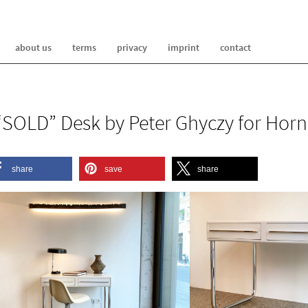
about us
terms
privacy
imprint
contact
“SOLD” Desk by Peter Ghyczy for Horn
share
save
share