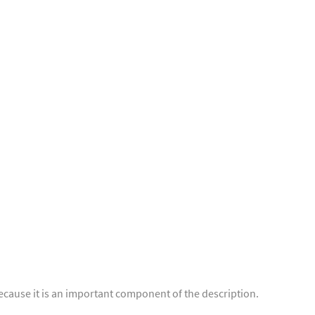
ecause it is an important component of the description.