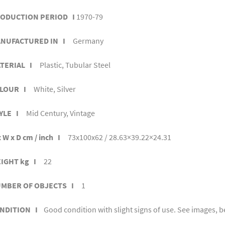
ODUCTION PERIOD I
1970-79
NUFACTURED IN I
Germany
TERIAL I
Plastic, Tubular Steel
LOUR I
White, Silver
YLE I
Mid Century, Vintage
 W x D cm / inch I
73x100x62 / 28.63×39.22×24.31
IGHT kg I
22
MBER OF OBJECTS I
1
NDITION I
Good condition with slight signs of use. See images, b