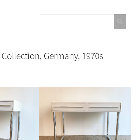
 Collection, Germany, 1970s