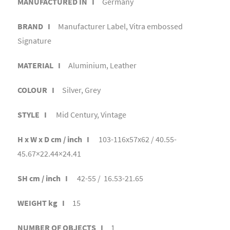
MANUFACTURED IN I
Germany
BRAND I
Manufacturer Label, Vitra embossed
Signature
MATERIAL I
Aluminium, Leather
COLOUR I
Silver, Grey
STYLE I
Mid Century, Vintage
H x W x D cm / inch I
103-116x57x62 / 40.55-
45.67×22.44×24.41
SH cm / inch I
42-55 / 16.53-21.65
WEIGHT kg I
15
NUMBER OF OBJECTS I
1