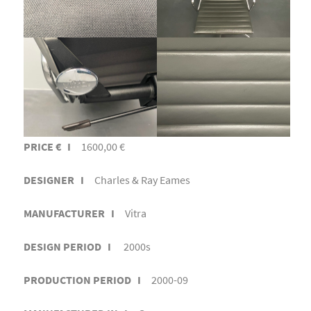
PRICE € I
1600,00 €
DESIGNER I
Charles & Ray Eames
MANUFACTURER I
Vitra
DESIGN PERIOD I
2000s
PRODUCTION PERIOD I
2000-09