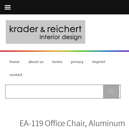
home
about us
terms
privacy
imprint
contact
EA-119 Office Chair, Aluminum