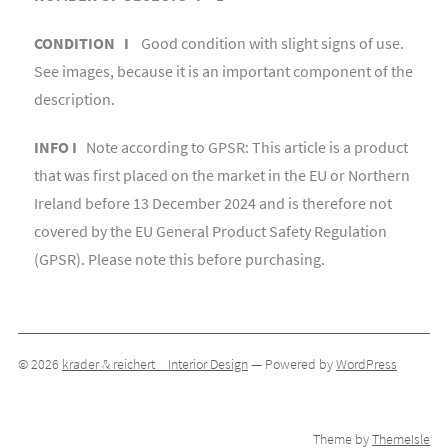
CONDITION I
Good condition with slight signs of use.
See images, because it is an important component of the
description.
INFO I
Note according to GPSR: This article is a product
that was first placed on the market in the EU or Northern
Ireland before 13 December 2024 and is therefore not
covered by the EU General Product Safety Regulation
(GPSR). Please note this before purchasing.
© 2026
krader & reichert _ Interior Design
— Powered by
WordPress
Theme by
ThemeIsle