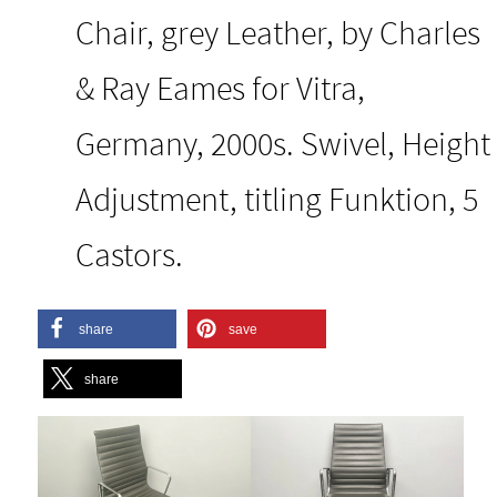
Chair, grey Leather, by Charles
& Ray Eames for Vitra,
Germany, 2000s. Swivel, Height
Adjustment, titling Funktion, 5
Castors.
share
save
share