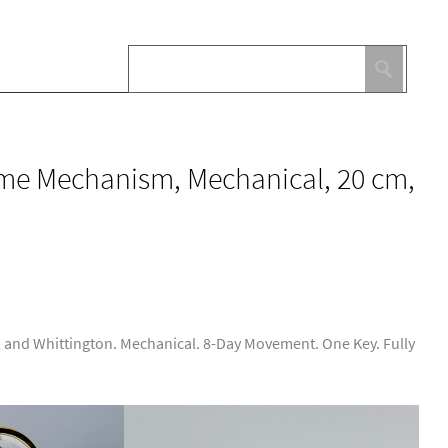
ime Mechanism, Mechanical, 20 cm,
 and Whittington. Mechanical. 8-Day Movement. One Key. Fully