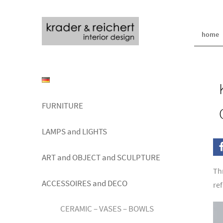
home
FURNITURE
LAMPS and LIGHTS
ART and OBJECT and SCULPTURE
Th
ACCESSOIRES and DECO
re
CERAMIC – VASES – BOWLS