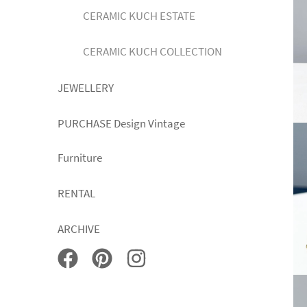
CERAMIC KUCH ESTATE
CERAMIC KUCH COLLECTION
JEWELLERY
PURCHASE Design Vintage
Furniture
RENTAL
ARCHIVE