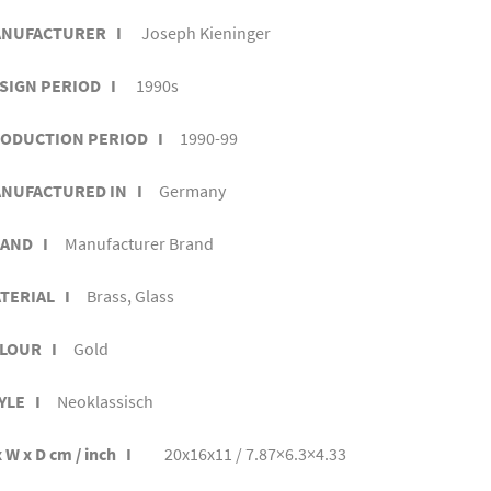
NUFACTURER I
Joseph Kieninger
SIGN PERIOD I
1990s
ODUCTION PERIOD I
1990-99
NUFACTURED IN I
Germany
AND I
Manufacturer Brand
TERIAL I
Brass, Glass
LOUR I
Gold
YLE I
Neoklassisch
 W x D cm / inch I
20x16x11 / 7.87×6.3×4.33