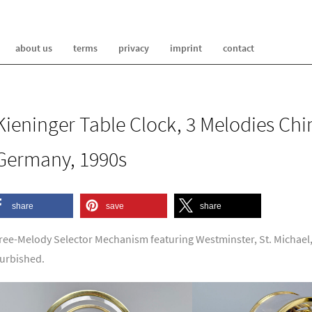
about us
terms
privacy
imprint
contact
Kieninger Table Clock, 3 Melodies Ch
Germany, 1990s
share
save
share
ree-Melody Selector Mechanism featuring Westminster, St. Michael,
furbished.