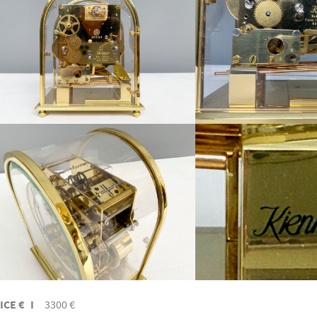
ICE € I
3300 €