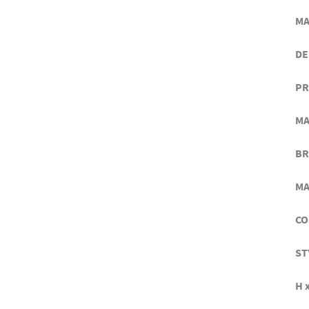
MA
DE
PR
MA
BR
MA
CO
ST
H x