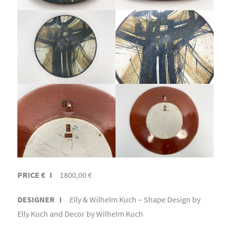
PRICE € I
1800,00 €
DESIGNER I
Elly & Wilhelm Kuch – Shape Design by
Elly Kuch and Decor by Wilhelm Kuch