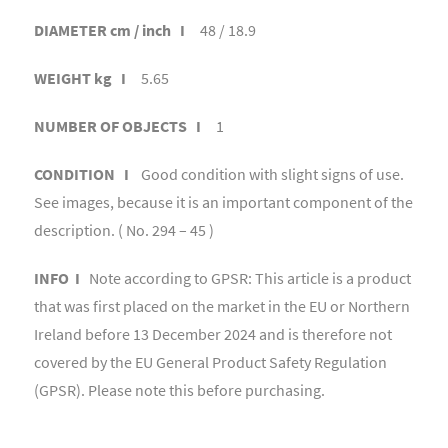
DIAMETER cm / inch I
48 / 18.9
WEIGHT kg I
5.65
NUMBER OF OBJECTS I
1
CONDITION I
Good condition with slight signs of use.
See images, because it is an important component of the
description. ( No. 294 – 45 )
INFO I
Note according to GPSR: This article is a product
that was first placed on the market in the EU or Northern
Ireland before 13 December 2024 and is therefore not
covered by the EU General Product Safety Regulation
(GPSR). Please note this before purchasing.