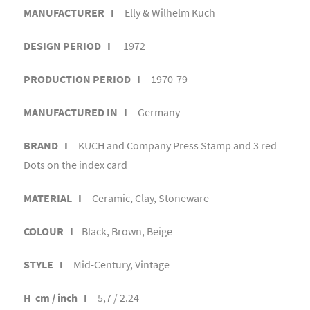
MANUFACTURER I
Elly & Wilhelm Kuch
DESIGN PERIOD I
1972
PRODUCTION PERIOD I
1970-79
MANUFACTURED IN I
Germany
BRAND I
KUCH and Company Press Stamp and 3 red
Dots on the index card
MATERIAL I
Ceramic, Clay, Stoneware
COLOUR I
Black, Brown, Beige
STYLE I
Mid-Century, Vintage
H cm / inch I
5,7 / 2.24