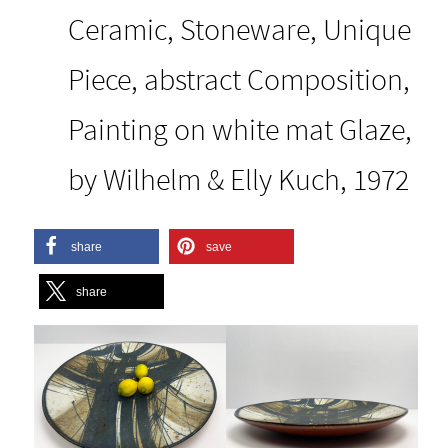
Ceramic, Stoneware, Unique
Piece, abstract Composition,
Painting on white mat Glaze,
by Wilhelm & Elly Kuch, 1972
share
save
share