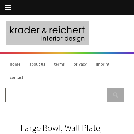
home
about us
terms
privacy
imprint
contact
Large Bowl, Wall Plate,