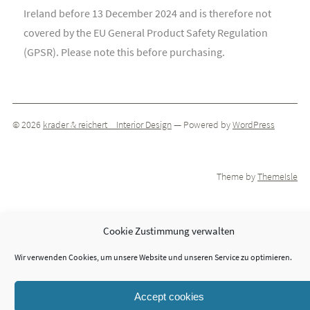
Ireland before 13 December 2024 and is therefore not
covered by the EU General Product Safety Regulation
(GPSR). Please note this before purchasing.
© 2026
krader & reichert _ Interior Design
— Powered by
WordPress
Theme by
ThemeIsle
Cookie Zustimmung verwalten
Wir verwenden Cookies, um unsere Website und unseren Service zu optimieren.
Accept cookies