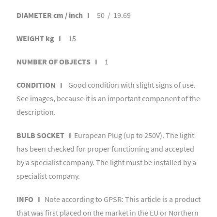
DIAMETER cm / inch I
50 / 19.69
WEIGHT kg I
15
NUMBER OF OBJECTS I
1
CONDITION I
Good condition with slight signs of use.
See images, because it is an important component of the
description.
BULB SOCKET I
European Plug (up to 250V). The light
has been checked for proper functioning and accepted
by a specialist company. The light must be installed by a
specialist company.
INFO I
Note according to GPSR: This article is a product
that was first placed on the market in the EU or Northern