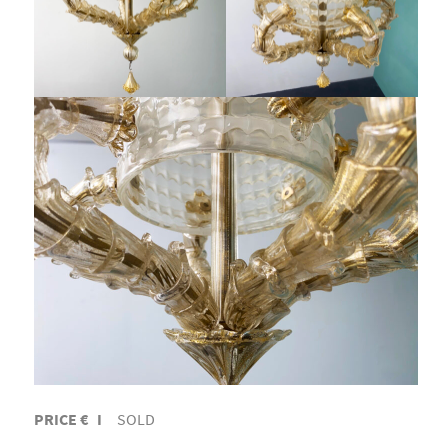
PRICE € I
SOLD