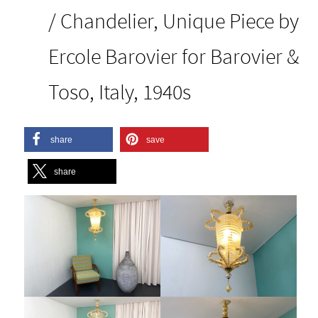
/ Chandelier, Unique Piece by
Ercole Barovier for Barovier &
Toso, Italy, 1940s
share
save
share