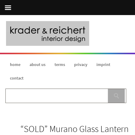
home
about us
terms
privacy
imprint
contact
“SOLD” Murano Glass Lantern