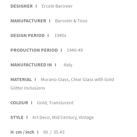
DESIGNER I
Ercole Barovier
MANUFACTURER I
Barovier & Toso
DESIGN PERIOD I
1940s
PRODUCTION PERIOD I
1940-49
MANUFACTURED IN I
Italy
MATERIAL I
Murano Glass, Clear Glass with Gold
Glitter Inclusions
COLOUR I
Gold, Translucent
STYLE I
Art Deco, Mid Century, Vintage
H cm / inch I
90 / 35.43