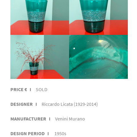
PRICE € I
SOLD
DESIGNER I
Riccardo Licata (1929-2014)
MANUFACTURER I
Venini Murano
DESIGN PERIOD I
1950s