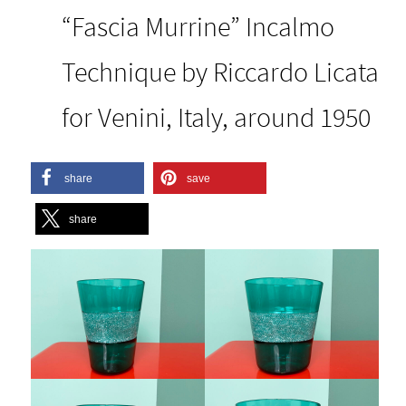
“Fascia Murrine” Incalmo
Technique by Riccardo Licata
for Venini, Italy, around 1950
share
save
share