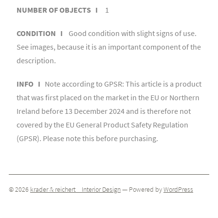
NUMBER OF OBJECTS I
1
CONDITION I
Good condition with slight signs of use.
See images, because it is an important component of the
description.
INFO I
Note according to GPSR: This article is a product
that was first placed on the market in the EU or Northern
Ireland before 13 December 2024 and is therefore not
covered by the EU General Product Safety Regulation
(GPSR). Please note this before purchasing.
© 2026
krader & reichert _ Interior Design
— Powered by
WordPress