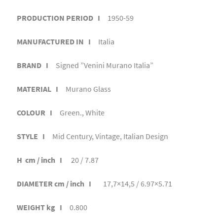
PRODUCTION PERIOD I
1950-59
MANUFACTURED IN I
Italia
BRAND I
Signed ”Venini Murano Italia”
MATERIAL I
Murano Glass
COLOUR I
Green., White
STYLE I
Mid Century, Vintage, Italian Design
H cm / inch I
20 / 7.87
DIAMETER cm / inch I
17,7×14,5 / 6.97×5.71
WEIGHT kg I
0.800