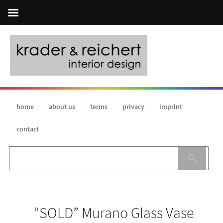
home
about us
terms
privacy
imprint
contact
“SOLD” Murano Glass Vase