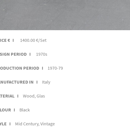
ICE € I
1400.00 €/Set
SIGN PERIOD I
1970s
ODUCTION PERIOD I
1970-79
NUFACTURED IN I
Italy
TERIAL I
Wood, Glas
LOUR I
Black
YLE I
Mid Century, Vintage