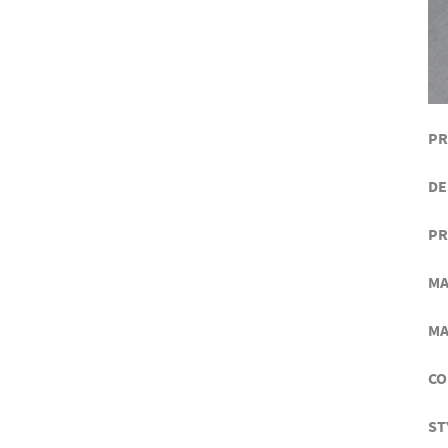
PR
DE
PR
MA
MA
CO
ST