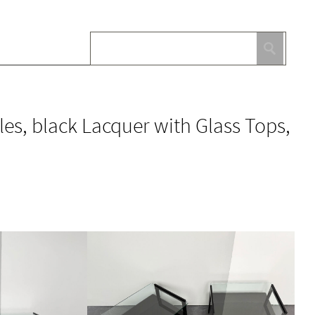
les, black Lacquer with Glass Tops,