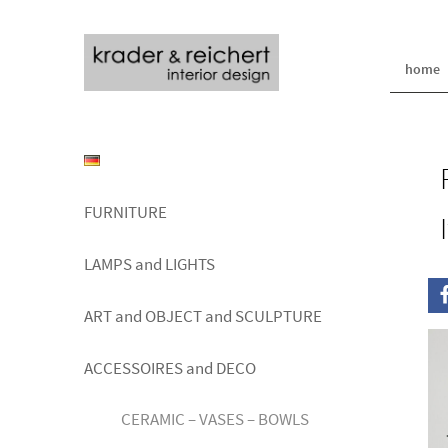
home
FURNITURE
LAMPS and LIGHTS
ART and OBJECT and SCULPTURE
ACCESSOIRES and DECO
CERAMIC – VASES – BOWLS