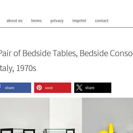
about us
terms
privacy
imprint
contact
Pair of Bedside Tables, Bedside Conso
Italy, 1970s
share
save
share