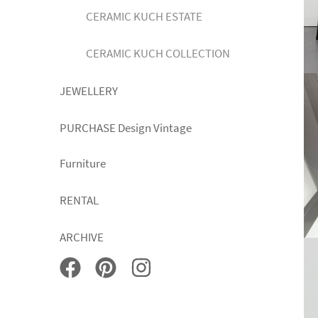
CERAMIC KUCH ESTATE
CERAMIC KUCH COLLECTION
JEWELLERY
PURCHASE Design Vintage
Furniture
RENTAL
ARCHIVE