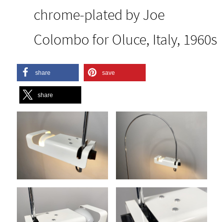
chrome-plated by Joe
Colombo for Oluce, Italy, 1960s
share
save
share