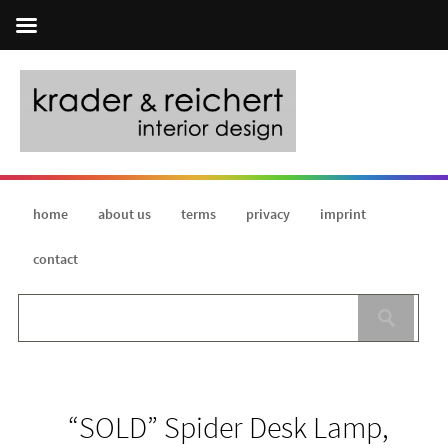
home
about us
terms
privacy
imprint
contact
“SOLD” Spider Desk Lamp,