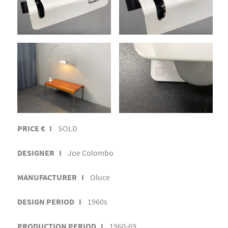
PRICE € I
SOLD
DESIGNER I
Joe Colombo
MANUFACTURER I
Oluce
DESIGN PERIOD I
1960s
PRODUCTION PERIOD I
1960-69