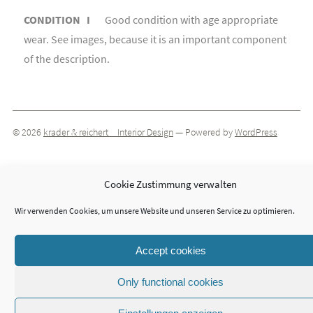
CONDITION I
Good condition with age appropriate
wear. See images, because it is an important component
of the description.
© 2026
krader & reichert _ Interior Design
— Powered by
WordPress
Cookie Zustimmung verwalten
Theme by
ThemeIsle
Wir verwenden Cookies, um unsere Website und unseren Service zu optimieren.
Accept cookies
Only functional cookies