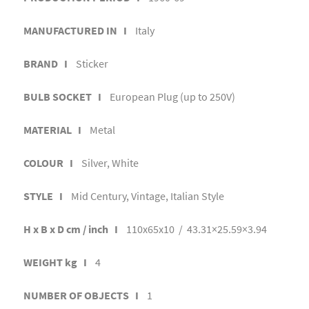
MANUFACTURED IN I
Italy
BRAND I
Sticker
BULB SOCKET I
European Plug (up to 250V)
MATERIAL I
Metal
COLOUR I
Silver, White
STYLE I
Mid Century, Vintage, Italian Style
H x B x D cm / inch I
110x65x10 / 43.31×25.59×3.94
WEIGHT kg I
4
NUMBER OF OBJECTS I
1