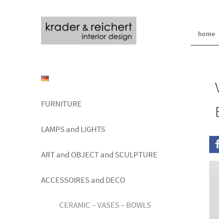
home
FURNITURE
LAMPS and LIGHTS
ART and OBJECT and SCULPTURE
ACCESSOIRES and DECO
CERAMIC – VASES – BOWLS