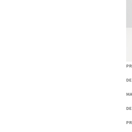
PR
DE
MA
DE
PR