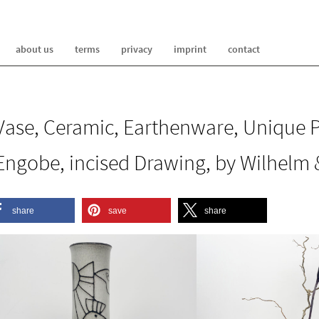
about us
terms
privacy
imprint
contact
Vase, Ceramic, Earthenware, Unique P
Engobe, incised Drawing, by Wilhelm &
share
save
share