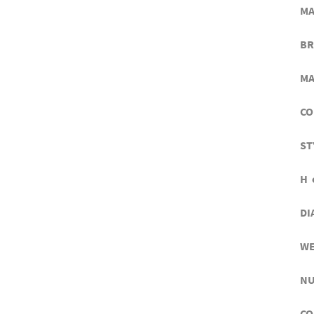
MA
BR
MA
CO
ST
H 
DI
WE
NU
CO