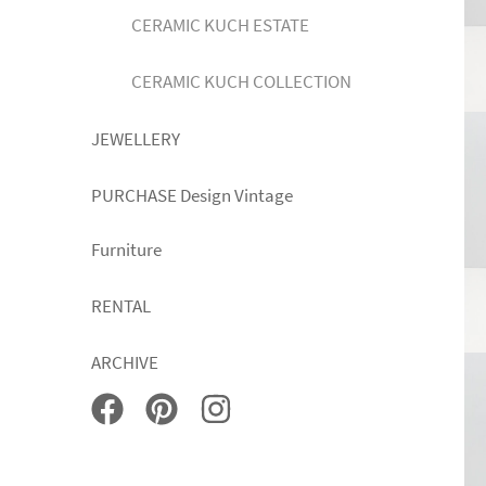
CERAMIC KUCH ESTATE
CERAMIC KUCH COLLECTION
JEWELLERY
PURCHASE Design Vintage
Furniture
RENTAL
ARCHIVE