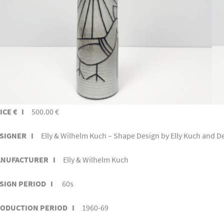
ICE € I
500.00 €
SIGNER I
Elly & Wilhelm Kuch – Shape Design by Elly Kuch and D
NUFACTURER I
Elly & Wilhelm Kuch
SIGN PERIOD I
60s
ODUCTION PERIOD I
1960-69