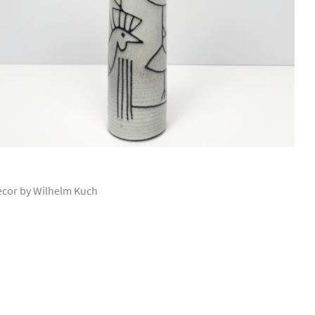
ecor by Wilhelm Kuch