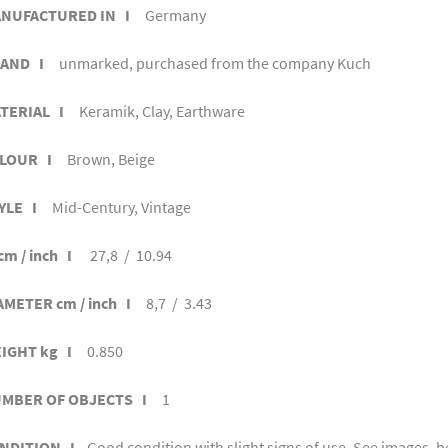
NUFACTURED IN I
Germany
AND I
unmarked, purchased from the company Kuch
TERIAL I
Keramik, Clay, Earthware
LOUR I
Brown, Beige
YLE I
Mid-Century, Vintage
cm / inch I
27,8 / 10.94
AMETER cm / inch I
8,7 / 3.43
IGHT kg I
0.850
MBER OF OBJECTS I
1
NDITION I
Good condition with slight signs of use. See images, be