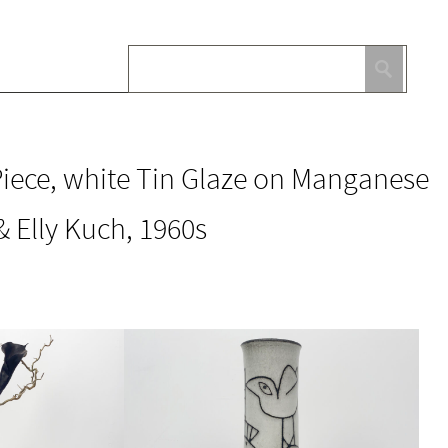
iece, white Tin Glaze on Manganese
 Elly Kuch, 1960s